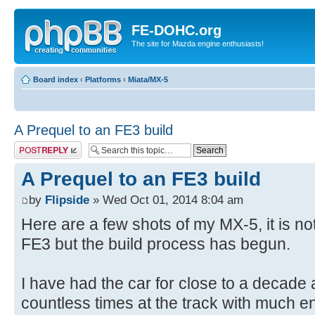
FE-DOHC.org
The site for Mazda engine enthusiasts!
Board index
‹
Platforms
‹
Miata/MX-5
A Prequel to an FE3 build
Post a reply
A Prequel to an FE3 build
by
Flipside
» Wed Oct 01, 2014 8:04 am
Here are a few shots of my MX-5, it is n
FE3 but the build process has begun.
I have had the car for close to a decade 
countless times at the track with much 