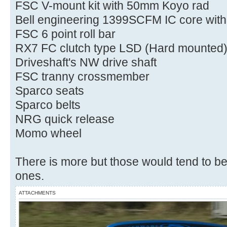
FSC V-mount kit with 50mm Koyo rad
Bell engineering 1399SCFM IC core wit
FSC 6 point roll bar
RX7 FC clutch type LSD (Hard mounted
Driveshaft's NW drive shaft
FSC tranny crossmember
Sparco seats
Sparco belts
NRG quick release
Momo wheel
There is more but those would tend to be
ones.
ATTACHMENTS