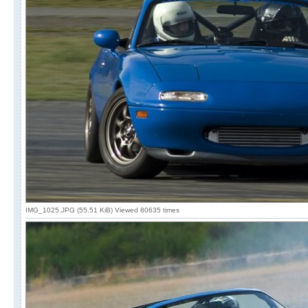
IMG_1025.JPG (55.51 KiB) Viewed 80635 times