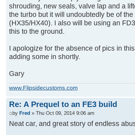
shrouding, new seals, valve lap and a lifte
the turbo but it will undoubtedly be of the
(HX35/HX40). I also will be using an FD3S
this to the ground.
I apologize for the absence of pics in this
adding some in shortly.
Gary
www.Flipsidecustoms.com
Re: A Prequel to an FE3 build
by
Fred
» Thu Oct 09, 2014 9:06 am
Neat car, and great story of endless ab