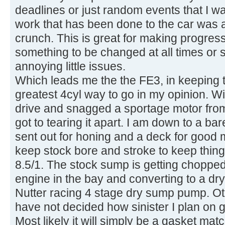
deadlines or just random events that I wan
work that has been done to the car was 
crunch. This is great for making progress
something to be changed at all times or
annoying little issues.
Which leads me the the FE3, in keeping 
greatest 4cyl way to go in my opinion. With
drive and snagged a sportage motor from
got to tearing it apart. I am down to a bar
sent out for honing and a deck for good 
keep stock bore and stroke to keep things
8.5/1. The stock sump is getting chopped 
engine in the bay and converting to a dry
Nutter racing 4 stage dry sump pump. Oth
have not decided how sinister I plan on g
Most likely it will simply be a gasket mat