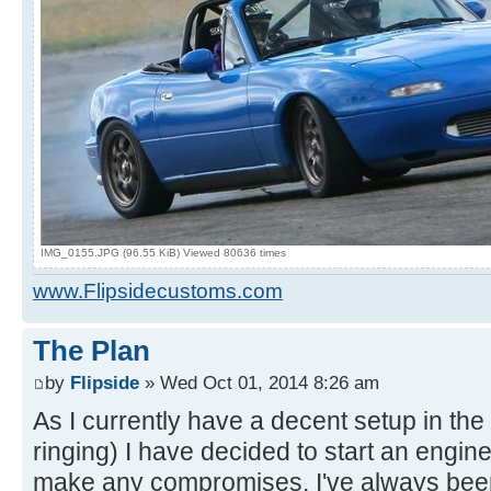
IMG_0155.JPG (96.55 KiB) Viewed 80636 times
www.Flipsidecustoms.com
The Plan
by
Flipside
» Wed Oct 01, 2014 8:26 am
As I currently have a decent setup in the 
ringing) I have decided to start an engin
make any compromises. I've always been