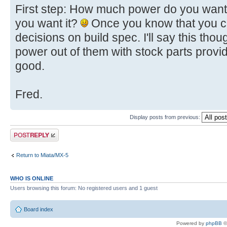
First step: How much power do you want
you want it?
Once you know that you c
decisions on build spec. I'll say this thoug
power out of them with stock parts provi
good.
Fred.
Display posts from previous:
Post a reply
Return to Miata/MX-5
WHO IS ONLINE
Users browsing this forum: No registered users and 1 guest
Board index
Powered by
phpBB
©