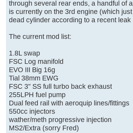
through several rear ends, a handful of 
is currently on the 3rd engine (which ju
dead cylinder according to a recent leak
The current mod list:
1.8L swap
FSC Log manifold
EVO III Big 16g
Tial 38mm EWG
FSC 3" SS full turbo back exhaust
255LPH fuel pump
Dual feed rail with aeroquip lines/fittings
550cc injectors
wather/meth progressive injection
MS2/Extra (sorry Fred)