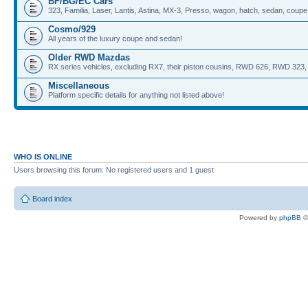
BF/BG/EC Cars
323, Familia, Laser, Lantis, Astina, MX-3, Presso, wagon, hatch, sedan, coupe,
Cosmo/929
All years of the luxury coupe and sedan!
Older RWD Mazdas
RX series vehicles, excluding RX7, their piston cousins, RWD 626, RWD 323, 
Miscellaneous
Platform specific details for anything not listed above!
WHO IS ONLINE
Users browsing this forum: No registered users and 1 guest
Board index
Powered by
phpBB
©