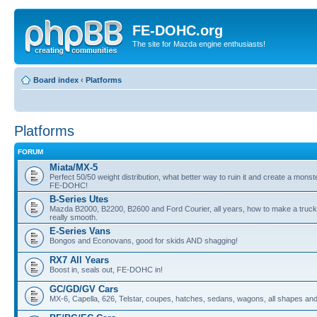
FE-DOHC.org
The site for Mazda engine enthusiasts!
Board index
‹
Platforms
Platforms
FORUM
Miata/MX-5
Perfect 50/50 weight distribution, what better way to ruin it and create a monst
FE-DOHC!
B-Series Utes
Mazda B2000, B2200, B2600 and Ford Courier, all years, how to make a truck
really smooth.
E-Series Vans
Bongos and Econovans, good for skids AND shagging!
RX7 All Years
Boost in, seals out, FE-DOHC in!
GC/GD/GV Cars
MX-6, Capella, 626, Telstar, coupes, hatches, sedans, wagons, all shapes and