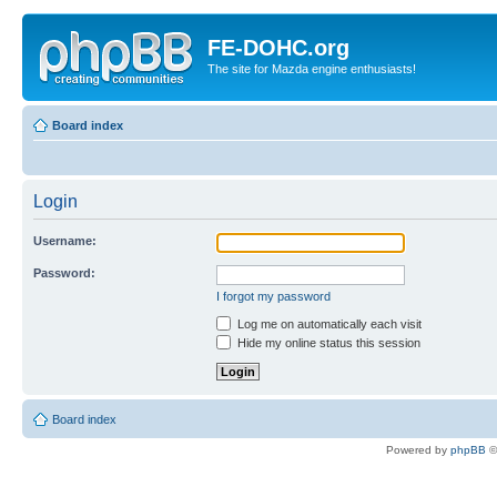
FE-DOHC.org
The site for Mazda engine enthusiasts!
Board index
Login
Username:
Password:
I forgot my password
Log me on automatically each visit
Hide my online status this session
Board index
Powered by
phpBB
©