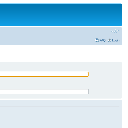
FAQ
Login