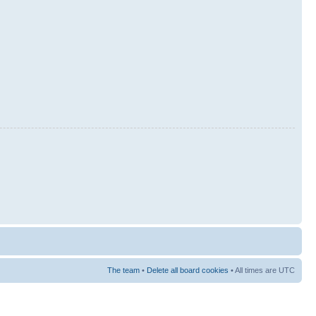
The team
•
Delete all board cookies
• All times are UTC