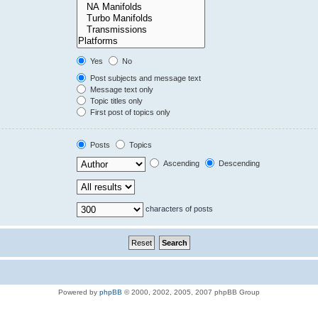
Yes
No
Post subjects and message text
Message text only
Topic titles only
First post of topics only
Posts
Topics
Ascending
Descending
characters of posts
Powered by
phpBB
© 2000, 2002, 2005, 2007 phpBB Group