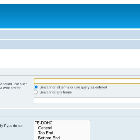
e found. Put a list
Search for all terms or use query as entered
a wildcard for
Search for any terms
y if you do not