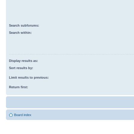
Search subforums:
Search within:
Display results as:
Sort results by:
Limit results to previous:
Return first:
Board index