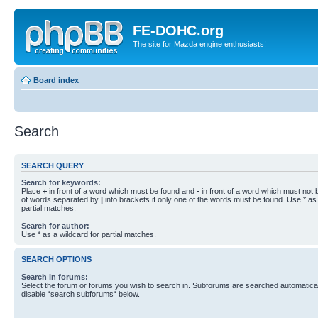
FE-DOHC.org
The site for Mazda engine enthusiasts!
Board index
Search
SEARCH QUERY
Search for keywords:
Place
+
in front of a word which must be found and
-
in front of a word which must not b
of words separated by
|
into brackets if only one of the words must be found. Use * as 
partial matches.
Search for author:
Use * as a wildcard for partial matches.
SEARCH OPTIONS
Search in forums:
Select the forum or forums you wish to search in. Subforums are searched automaticall
disable “search subforums“ below.