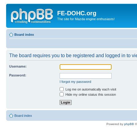
FE-DOHC.org
The site for Mazda engine enthusiasts!
Board index
The board requires you to be registered and logged in to vie
Username:
Password:
I forgot my password
Log me on automatically each visit
Hide my online status this session
Board index
Powered by
phpBB
©