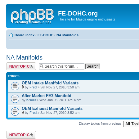
FE-DOHC.org
The site for Mazda engine enthusiasts!
Board index
‹
FE-DOHC
‹
NA Manifolds
NA Manifolds
Post a new topic
TOPICS
OEM Intake Manifold Variants
by
Fred
» Sat Nov 27, 2010 3:50 am
After Market FE3 Manifold
by
b2000
» Wed Jan 05, 2011 12:14 pm
OEM Exhaust Manifold Variants
by
Fred
» Sat Nov 27, 2010 3:52 am
Display topics from previous:
Post a new topic