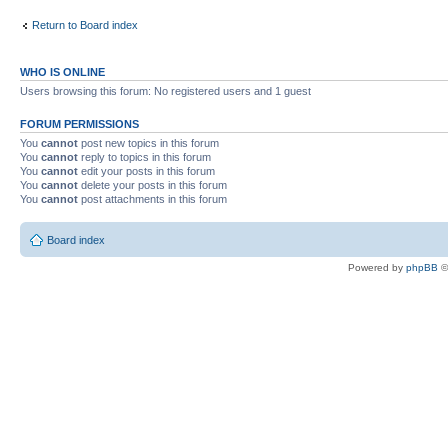
Return to Board index
WHO IS ONLINE
Users browsing this forum: No registered users and 1 guest
FORUM PERMISSIONS
You
cannot
post new topics in this forum
You
cannot
reply to topics in this forum
You
cannot
edit your posts in this forum
You
cannot
delete your posts in this forum
You
cannot
post attachments in this forum
Board index
Powered by
phpBB
©