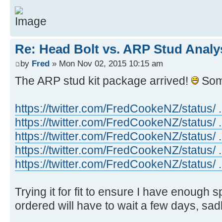
Re: Head Bolt vs. ARP Stud Analy
by
Fred
» Mon Nov 02, 2015 10:15 am
The ARP stud kit package arrived!
Som
https://twitter.com/FredCookeNZ/status/
https://twitter.com/FredCookeNZ/status/
https://twitter.com/FredCookeNZ/status/
https://twitter.com/FredCookeNZ/status/
https://twitter.com/FredCookeNZ/status/
Trying it for fit to ensure I have enough 
ordered will have to wait a few days, sadl