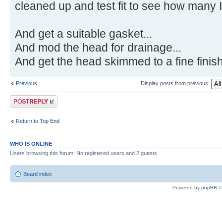
cleaned up and test fit to see how many I
And get a suitable gasket...
And mod the head for drainage...
And get the head skimmed to a fine finish
Previous
Display posts from previous:
Post a reply
Return to Top End
WHO IS ONLINE
Users browsing this forum: No registered users and 2 guests
Board index
Powered by
phpBB
©