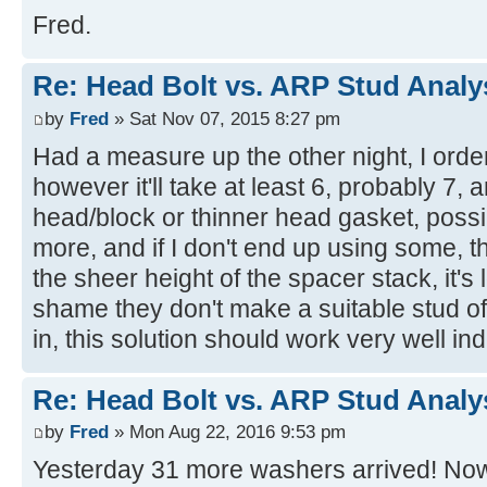
Fred.
Re: Head Bolt vs. ARP Stud Analy
by
Fred
» Sat Nov 07, 2015 8:27 pm
Had a measure up the other night, I orde
however it'll take at least 6, probably 7,
head/block or thinner head gasket, possib
more, and if I don't end up using some, t
the sheer height of the spacer stack, it's l
shame they don't make a suitable stud off
in, this solution should work very well in
Re: Head Bolt vs. ARP Stud Analy
by
Fred
» Mon Aug 22, 2016 9:53 pm
Yesterday 31 more washers arrived! Now I 