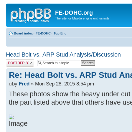
FE-DOHC.org
The site for Mazda engine enthusiasts!
Board index
‹
FE-DOHC
‹
Top End
Head Bolt vs. ARP Stud Analysis/Discussion
Post a reply
Re: Head Bolt vs. ARP Stud An
by
Fred
» Mon Sep 28, 2015 8:54 pm
These photos show the heavy under cut on
the part listed above that others have us