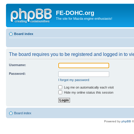
FE-DOHC.org
The site for Mazda engine enthusiasts!
Board index
The board requires you to be registered and logged in to vie
Username:
Password:
I forgot my password
Log me on automatically each visit
Hide my online status this session
Board index
Powered by
phpBB
©