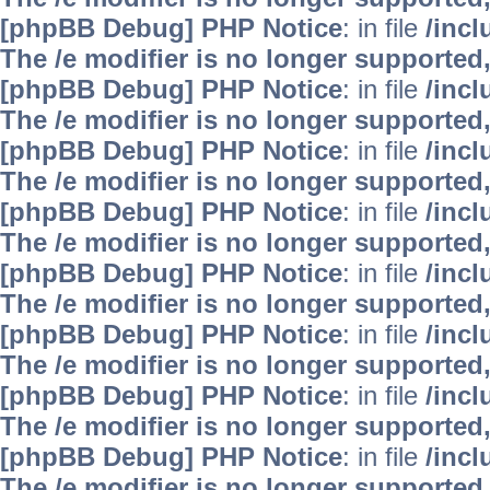
[phpBB Debug] PHP Notice
: in file
/inc
The /e modifier is no longer supported
[phpBB Debug] PHP Notice
: in file
/inc
The /e modifier is no longer supported
[phpBB Debug] PHP Notice
: in file
/inc
The /e modifier is no longer supported
[phpBB Debug] PHP Notice
: in file
/inc
The /e modifier is no longer supported
[phpBB Debug] PHP Notice
: in file
/inc
The /e modifier is no longer supported
[phpBB Debug] PHP Notice
: in file
/inc
The /e modifier is no longer supported
[phpBB Debug] PHP Notice
: in file
/inc
The /e modifier is no longer supported
[phpBB Debug] PHP Notice
: in file
/inc
The /e modifier is no longer supported