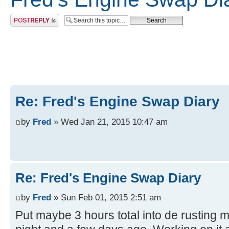
Post a reply
Re: Fred's Engine Swap Diary
by
Fred
» Wed Jan 21, 2015 10:47 am
Re: Fred's Engine Swap Diary
by
Fred
» Sun Feb 01, 2015 2:51 am
Put maybe 3 hours total into de rusting 