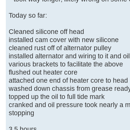
Today so far:
Cleaned silicone off head
installed cam cover with new silicone
cleaned rust off of alternator pulley
installed alternator and wiring to it and o
various brackets to facilitate the above
flushed out heater core
attached one end of heater core to head
washed down chassis from grease ready
topped up the oil to full tide mark
cranked and oil pressure took nearly a mi
stopping
3.5 hours