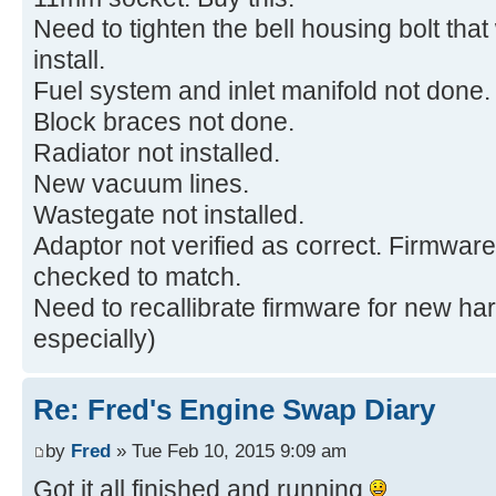
Need to tighten the bell housing bolt that
install.
Fuel system and inlet manifold not done.
Block braces not done.
Radiator not installed.
New vacuum lines.
Wastegate not installed.
Adaptor not verified as correct. Firmware
checked to match.
Need to recallibrate firmware for new 
especially)
Re: Fred's Engine Swap Diary
by
Fred
» Tue Feb 10, 2015 9:09 am
Got it all finished and running