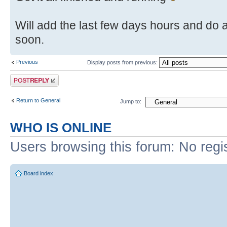
Will add the last few days hours and do 
soon.
Previous
Display posts from previous:
Post a reply
Return to General
Jump to:
WHO IS ONLINE
Users browsing this forum: No regi
Board index