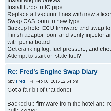
Install engine braces
Install turbo to IC pipe
Replace all vacuum lines with new silico
Swap CAS loom to new type
Backup hotel ECU firmware and swap to 
Finish adaptor loom and verify injector a
with puma board
Get cranking log, fuel pressure, and che
Attempt to start on stale fuel?
Re: Fred's Engine Swap Diary
by
Fred
» Fri Feb 06, 2015 12:54 pm
Got a fair bit of that done!
Backed up firmware from the hotel and re
build server