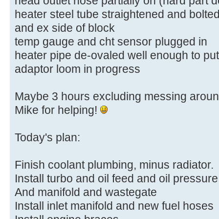
head outlet hose partially on (hard part 
heater steel tube straightened and bolte
and ex side of block
temp gauge and cht sensor plugged in
heater pipe de-ovaled well enough to pu
adaptor loom in progress
Maybe 3 hours excluding messing around
Mike for helping!
Today's plan:
Finish coolant plumbing, minus radiator.
Install turbo and oil feed and oil pressure
And manifold and wastegate
Install inlet manifold and new fuel hoses