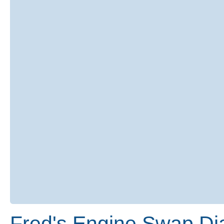
Fred's Engine Swap Di