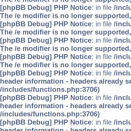
[phpBB Debug] PHP Notice
: in file
/inc
The /e modifier is no longer supported
[phpBB Debug] PHP Notice
: in file
/inc
The /e modifier is no longer supported
[phpBB Debug] PHP Notice
: in file
/inc
The /e modifier is no longer supported
[phpBB Debug] PHP Notice
: in file
/inc
The /e modifier is no longer supported
[phpBB Debug] PHP Notice
: in file
/inc
header information - headers already se
/includes/functions.php:3706)
[phpBB Debug] PHP Notice
: in file
/inc
header information - headers already se
/includes/functions.php:3706)
[phpBB Debug] PHP Notice
: in file
/inc
header information - headers already se