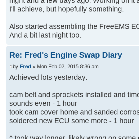
night and a few days ago. Working on it 
I'll achieve, but hopefully something.
Also started assembling the FreeEMS ECU 
And a bit last night too.
Re: Fred's Engine Swap Diary
by
Fred
» Mon Feb 02, 2015 8:36 am
Achieved lots yesterday:
cam belt and sprockets installed and ti
sounds even - 1 hour
took cam cover home and sanded corrosion
soldered new ECU some more - 1 hour
^ took way longer, likely wrong on some 