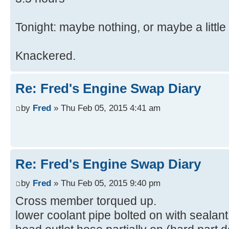
Tonight: maybe nothing, or maybe a little
Knackered.
Re: Fred's Engine Swap Diary
by
Fred
» Thu Feb 05, 2015 4:41 am
Re: Fred's Engine Swap Diary
by
Fred
» Thu Feb 05, 2015 9:40 pm
Cross member torqued up.
lower coolant pipe bolted on with sealant