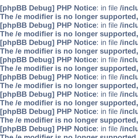
[phpBB Debug] PHP Notice
: in file
/inc
The /e modifier is no longer supported
[phpBB Debug] PHP Notice
: in file
/inc
The /e modifier is no longer supported
[phpBB Debug] PHP Notice
: in file
/inc
The /e modifier is no longer supported
[phpBB Debug] PHP Notice
: in file
/inc
The /e modifier is no longer supported
[phpBB Debug] PHP Notice
: in file
/inc
The /e modifier is no longer supported
[phpBB Debug] PHP Notice
: in file
/inc
The /e modifier is no longer supported
[phpBB Debug] PHP Notice
: in file
/inc
The /e modifier is no longer supported
[phpBB Debug] PHP Notice
: in file
/inc
The /e modifier is no longer supported