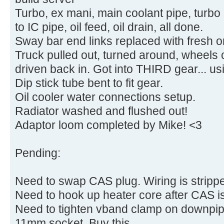
Turbo, ex mani, main coolant pipe, turbo
to IC pipe, oil feed, oil drain, all done.
Sway bar end links replaced with fresh 
Truck pulled out, turned around, wheels
driven back in. Got into THIRD gear... us
Dip stick tube bent to fit gear.
Oil cooler water connections setup.
Radiator washed and flushed out!
Adaptor loom completed by Mike! <3
Pending:
Need to swap CAS plug. Wiring is strippe
Need to hook up heater core after CAS is
Need to tighten vband clamp on downpip
11mm socket. Buy this.