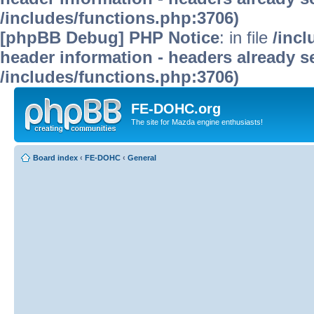
/includes/functions.php:3706)
[phpBB Debug] PHP Notice
: in file
/inc
header information - headers already se
/includes/functions.php:3706)
FE-DOHC.org
The site for Mazda engine enthusiasts!
Board index
‹
FE-DOHC
‹
General