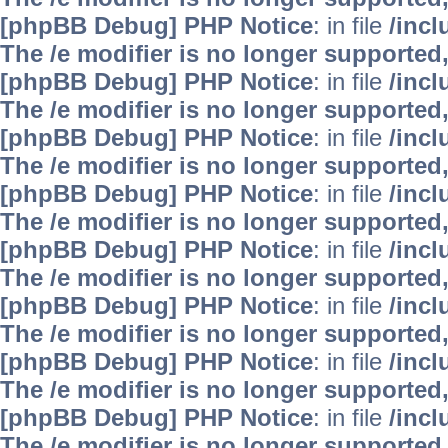
[phpBB Debug] PHP Notice
: in file
/inc
The /e modifier is no longer supported
[phpBB Debug] PHP Notice
: in file
/inc
The /e modifier is no longer supported
[phpBB Debug] PHP Notice
: in file
/inc
The /e modifier is no longer supported
[phpBB Debug] PHP Notice
: in file
/inc
The /e modifier is no longer supported
[phpBB Debug] PHP Notice
: in file
/inc
The /e modifier is no longer supported
[phpBB Debug] PHP Notice
: in file
/inc
The /e modifier is no longer supported
[phpBB Debug] PHP Notice
: in file
/inc
The /e modifier is no longer supported
[phpBB Debug] PHP Notice
: in file
/inc
The /e modifier is no longer supported