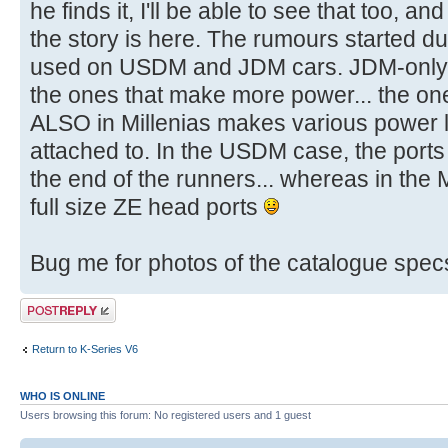
he finds it, I'll be able to see that too, a
the story is here. The rumours started du
used on USDM and JDM cars. JDM-only 
the ones that make more power... the o
ALSO in Millenias makes various power le
attached to. In the USDM case, the ports 
the end of the runners... whereas in the 
full size ZE head ports
Bug me for photos of the catalogue spec
Post a reply
Return to K-Series V6
WHO IS ONLINE
Users browsing this forum: No registered users and 1 guest