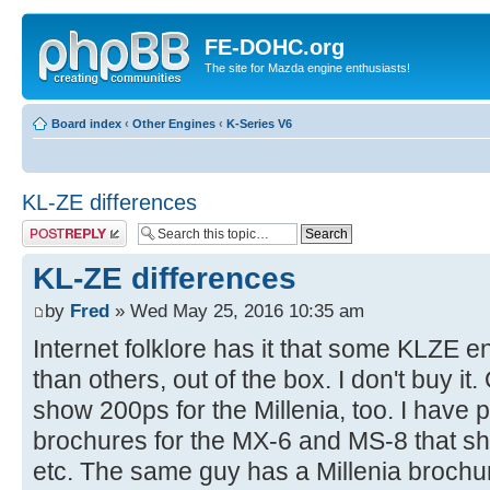
FE-DOHC.org
The site for Mazda engine enthusiasts!
Board index
‹
Other Engines
‹
K-Series V6
KL-ZE differences
Post a reply
KL-ZE differences
by
Fred
» Wed May 25, 2016 10:35 am
Internet folklore has it that some KLZE 
than others, out of the box. I don't buy it
show 200ps for the Millenia, too. I have
brochures for the MX-6 and MS-8 that s
etc. The same guy has a Millenia broc