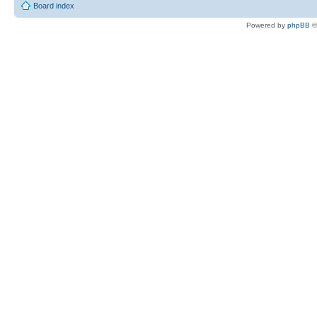
Board index
Powered by
phpBB
©