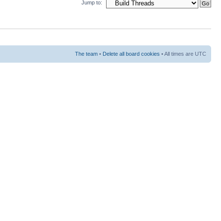
Jump to:
The team
•
Delete all board cookies
• All times are UTC