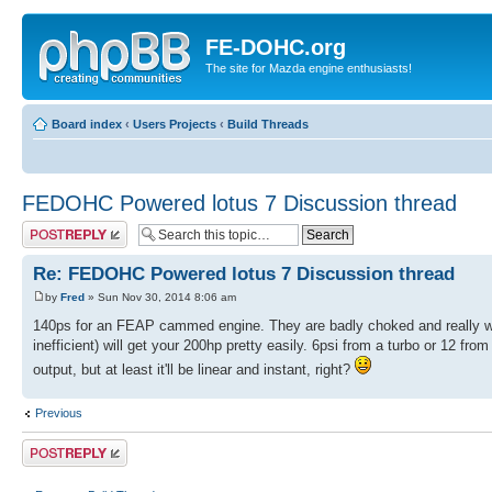
FE-DOHC.org
The site for Mazda engine enthusiasts!
Board index
‹
Users Projects
‹
Build Threads
FEDOHC Powered lotus 7 Discussion thread
Post a reply
Re: FEDOHC Powered lotus 7 Discussion thread
by
Fred
» Sun Nov 30, 2014 8:06 am
140ps for an FEAP cammed engine. They are badly choked and really w
inefficient) will get your 200hp pretty easily. 6psi from a turbo or 12 from
output, but at least it'll be linear and instant, right?
Previous
Post a reply