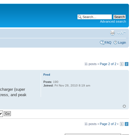
Advanced search
FAQ
Login
11 posts •
Page
2
of
2
•
1
2
Fred
Posts:
190
Joined:
Fri Nov 26, 2010 8:19 am
charger (super
-stress, and peak
11 posts •
Page
2
of
2
•
1
2