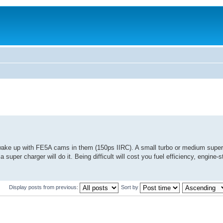
ake up with FE5A cams in them (150ps IIRC). A small turbo or medium super
 a super charger will do it. Being difficult will cost you fuel efficiency, engine
Display posts from previous:
Sort by