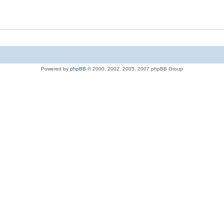
Powered by
phpBB
© 2000, 2002, 2005, 2007 phpBB Group