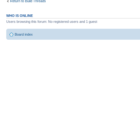
Return to Build Threads
WHO IS ONLINE
Users browsing this forum: No registered users and 1 guest
Board index