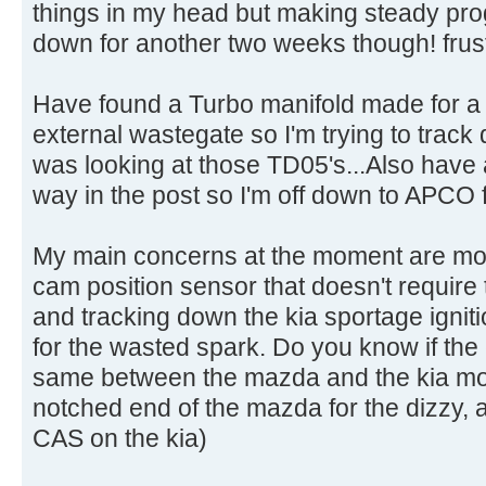
things in my head but making steady progr
down for another two weeks though! frust
Have found a Turbo manifold made for a
external wastegate so I'm trying to track 
was looking at those TD05's...Also have 
way in the post so I'm off down to APCO f
My main concerns at the moment are modif
cam position sensor that doesn't require 
and tracking down the kia sportage igniti
for the wasted spark. Do you know if th
same between the mazda and the kia mot
notched end of the mazda for the dizzy, 
CAS on the kia)