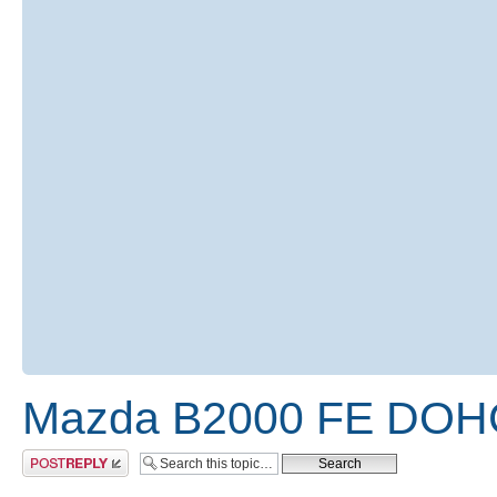
Mazda B2000 FE DOHC
Post a reply