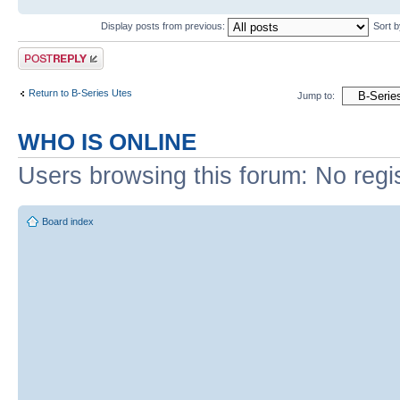
Display posts from previous:
Sort 
Post a reply
Return to B-Series Utes
Jump to:
WHO IS ONLINE
Users browsing this forum: No regi
Board index