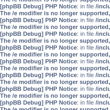
[phpBB Debug] PHP Notice
: in file
/inc
The /e modifier is no longer supported
[phpBB Debug] PHP Notice
: in file
/inc
The /e modifier is no longer supported
[phpBB Debug] PHP Notice
: in file
/inc
The /e modifier is no longer supported
[phpBB Debug] PHP Notice
: in file
/inc
The /e modifier is no longer supported
[phpBB Debug] PHP Notice
: in file
/inc
The /e modifier is no longer supported
[phpBB Debug] PHP Notice
: in file
/inc
The /e modifier is no longer supported
[phpBB Debug] PHP Notice
: in file
/inc
The /e modifier is no longer supported
[phpBB Debug] PHP Notice
: in file
/inc
The /e modifier is no longer supported