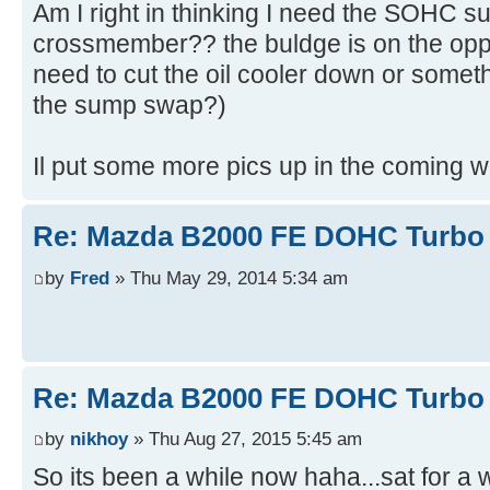
Am I right in thinking I need the SOHC su
crossmember?? the buldge is on the oppos
need to cut the oil cooler down or someth
the sump swap?)
Il put some more pics up in the coming 
Re: Mazda B2000 FE DOHC Turbo 
by
Fred
» Thu May 29, 2014 5:34 am
Re: Mazda B2000 FE DOHC Turbo 
by
nikhoy
» Thu Aug 27, 2015 5:45 am
So its been a while now haha...sat for a w