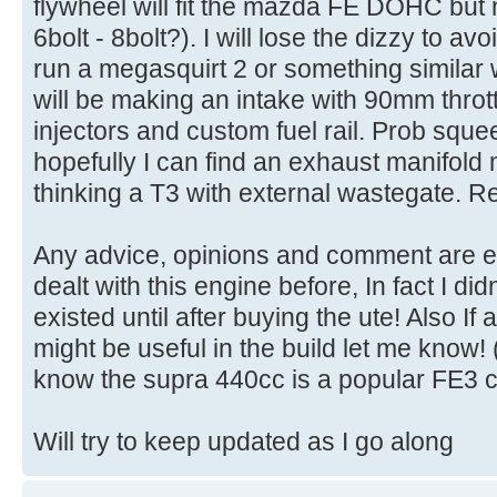
flywheel will fit the mazda FE DOHC but 
6bolt - 8bolt?). I will lose the dizzy to a
run a megasquirt 2 or something similar 
will be making an intake with 90mm throt
injectors and custom fuel rail. Prob sque
hopefully I can find an exhaust manifold
thinking a T3 with external wastegate. Re
Any advice, opinions and comment are e
dealt with this engine before, In fact I d
existed until after buying the ute! Also I
might be useful in the build let me know! (
know the supra 440cc is a popular FE3 c
Will try to keep updated as I go along