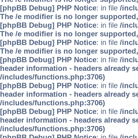
[phpBB Debug] PHP Notice
: in file
/inc
The /e modifier is no longer supported
[phpBB Debug] PHP Notice
: in file
/inc
The /e modifier is no longer supported
[phpBB Debug] PHP Notice
: in file
/inc
The /e modifier is no longer supported
[phpBB Debug] PHP Notice
: in file
/inc
header information - headers already se
/includes/functions.php:3706)
[phpBB Debug] PHP Notice
: in file
/inc
header information - headers already se
/includes/functions.php:3706)
[phpBB Debug] PHP Notice
: in file
/inc
header information - headers already se
/includes/functions.php:3706)
[phpBB Debug] PHP Notice
: in file
/inc