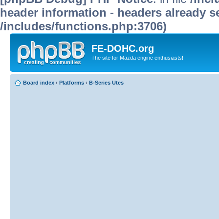
header information - headers already se
/includes/functions.php:3706)
FE-DOHC.org
The site for Mazda engine enthusiasts!
Board index
‹
Platforms
‹
B-Series Utes