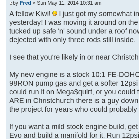
by
Fred
» Sun May 11, 2014 10:31 am
A fellow Kiwi!
I just got my somewhat in
yesterday! I was moving it around on the 
tucked up safe 'n' sound under a roof no
dejected with only three rods still inside.
I see that you're likely in or near Christc
My new engine is a stock 10:1 FE-DOHC a
98RON pump gas and get a softer 12psi 
could run it on Mega$quirt, or you could 
ARE in Christchurch there is a guy down
the project for years who could probabl
If you want a mild stock engine build, 
Evo and build a manifold for it. Run 12