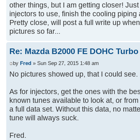
other things, but I am getting closer! Jus
injectors to use, finish the cooling pipin
Pretty close, will post a full write up wh
pictures so far...
Re: Mazda B2000 FE DOHC Turbo 
by
Fred
» Sun Sep 27, 2015 1:48 am
No pictures showed up, that I could see.
As for injectors, get the ones with the b
known tunes available to look at, or from
a full data set. Without this data, no ma
tune will always suck.
Fred.