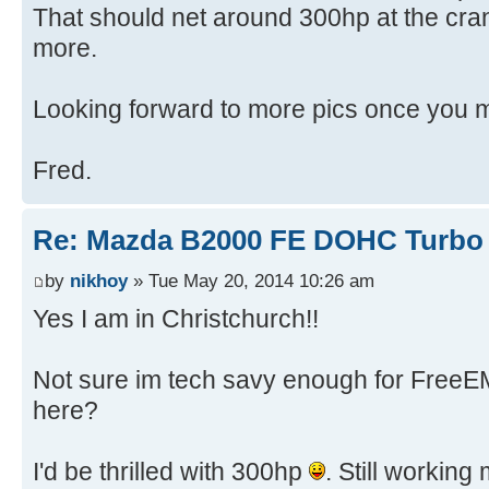
That should net around 300hp at the cran
more.
Looking forward to more pics once you 
Fred.
Re: Mazda B2000 FE DOHC Turbo 
by
nikhoy
» Tue May 20, 2014 10:26 am
Yes I am in Christchurch!!
Not sure im tech savy enough for FreeE
here?
I'd be thrilled with 300hp
. Still workin