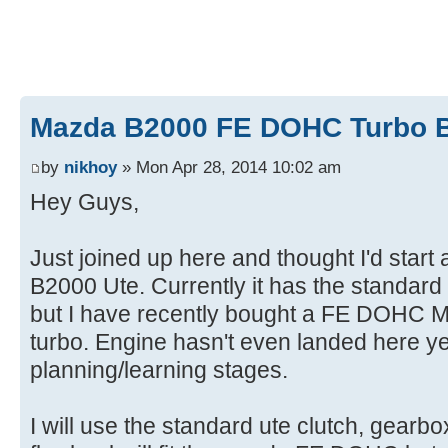
Mazda B2000 FE DOHC Turbo B
by
nikhoy
» Mon Apr 28, 2014 10:02 am
Hey Guys,
Just joined up here and thought I'd start 
B2000 Ute. Currently it has the standa
but I have recently bought a FE DOHC Mo
turbo. Engine hasn't even landed here yet 
planning/learning stages.
I will use the standard ute clutch, gearb