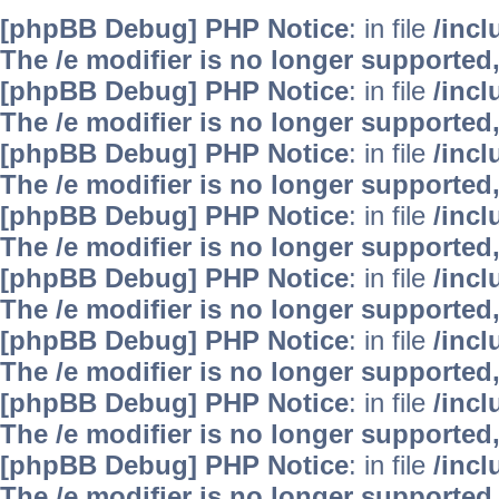
[phpBB Debug] PHP Notice
: in file
/inc
The /e modifier is no longer supported
[phpBB Debug] PHP Notice
: in file
/inc
The /e modifier is no longer supported
[phpBB Debug] PHP Notice
: in file
/inc
The /e modifier is no longer supported
[phpBB Debug] PHP Notice
: in file
/inc
The /e modifier is no longer supported
[phpBB Debug] PHP Notice
: in file
/inc
The /e modifier is no longer supported
[phpBB Debug] PHP Notice
: in file
/inc
The /e modifier is no longer supported
[phpBB Debug] PHP Notice
: in file
/inc
The /e modifier is no longer supported
[phpBB Debug] PHP Notice
: in file
/inc
The /e modifier is no longer supported