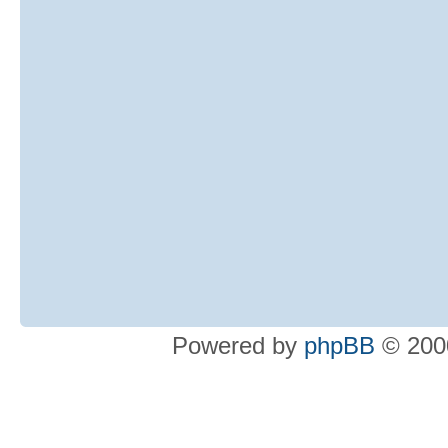
Powered by
phpBB
© 2000