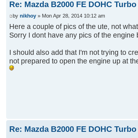
Re: Mazda B2000 FE DOHC Turbo 
by
nikhoy
» Mon Apr 28, 2014 10:12 am
Here a couple of pics of the ute, not wha
Sorry I dont have any pics of the engine b
I should also add that I'm not trying to cr
not prepared to open the engine up at th
Re: Mazda B2000 FE DOHC Turbo 