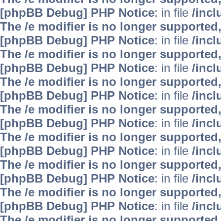
[phpBB Debug] PHP Notice
: in file
/inc
The /e modifier is no longer supported
[phpBB Debug] PHP Notice
: in file
/inc
The /e modifier is no longer supported
[phpBB Debug] PHP Notice
: in file
/inc
The /e modifier is no longer supported
[phpBB Debug] PHP Notice
: in file
/inc
The /e modifier is no longer supported
[phpBB Debug] PHP Notice
: in file
/inc
The /e modifier is no longer supported
[phpBB Debug] PHP Notice
: in file
/inc
The /e modifier is no longer supported
[phpBB Debug] PHP Notice
: in file
/inc
The /e modifier is no longer supported
[phpBB Debug] PHP Notice
: in file
/inc
The /e modifier is no longer supported