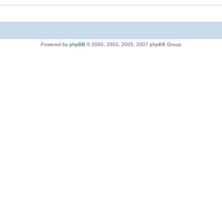
Powered by
phpBB
© 2000, 2002, 2005, 2007 phpBB Group