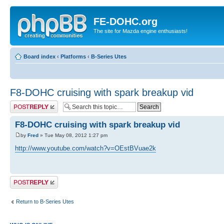
FE-DOHC.org
The site for Mazda engine enthusiasts!
Board index
‹
Platforms
‹
B-Series Utes
F8-DOHC cruising with spark breakup vid
Post a reply
F8-DOHC cruising with spark breakup vid
by
Fred
» Tue May 08, 2012 1:27 pm
http://www.youtube.com/watch?v=OEstBVuae2k
Post a reply
Return to B-Series Utes