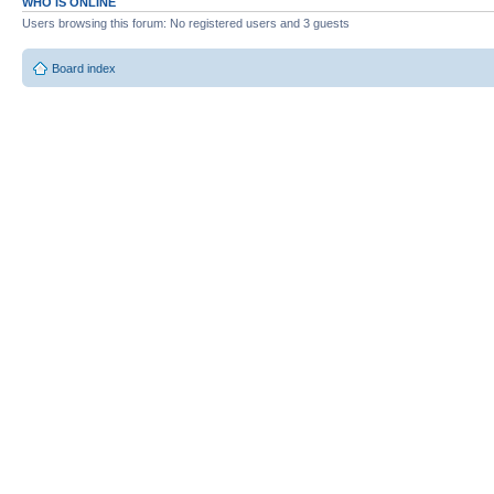
WHO IS ONLINE
Users browsing this forum: No registered users and 3 guests
Board index