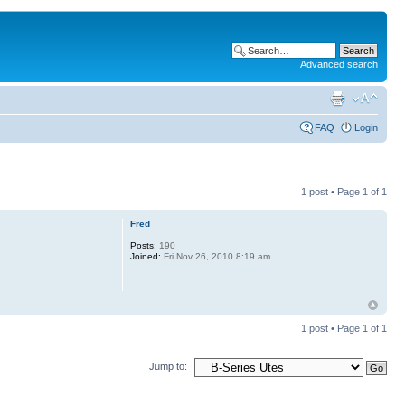
Advanced search
FAQ
Login
1 post • Page
1
of
1
Fred
Posts:
190
Joined:
Fri Nov 26, 2010 8:19 am
1 post • Page
1
of
1
Jump to: