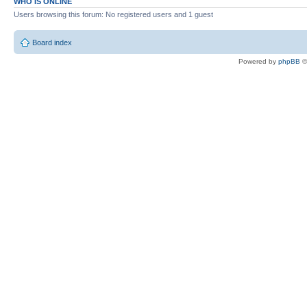
WHO IS ONLINE
Users browsing this forum: No registered users and 1 guest
Board index
Powered by
phpBB
©