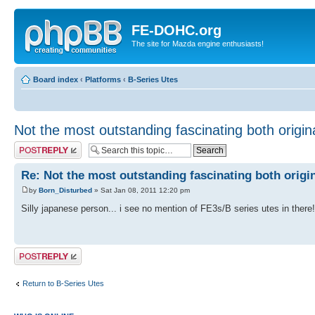
FE-DOHC.org
The site for Mazda engine enthusiasts!
Board index
‹
Platforms
‹
B-Series Utes
Not the most outstanding fascinating both origin
Post a reply
Re: Not the most outstanding fascinating both origi
by
Born_Disturbed
» Sat Jan 08, 2011 12:20 pm
Silly japanese person... i see no mention of FE3s/B series utes in there!
Post a reply
Return to B-Series Utes