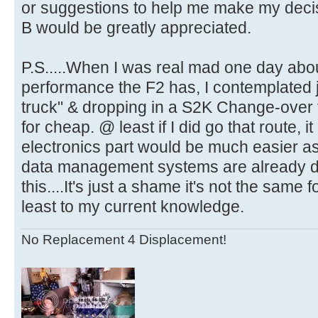
or suggestions to help me make my decis
B would be greatly appreciated.
P.S.....When I was real mad one day abou
performance the F2 has, I contemplated j
truck" & dropping in a S2K Change-over t
for cheap. @ least if I did go that route, 
electronics part would be much easier 
data management systems are already de
this....It's just a shame it's not the sam
least to my current knowledge.
No Replacement 4 Displacement!