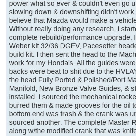
power what so ever & couldn't even go up 
slowing down & downshifting didn't work ei
believe that Mazda would make a vehicle
Without really doing any research, I start
complete rebuild/performance upgrade. I 
Weber kit 32/36 DGEV, Pacesetter heade
build kit. I then sent the head to the Mac
work for my Honda's. All the guides were
backs were beat to shit due to the HVLA's
the head Fully Ported & Polished/Port Ma
Manifold, New Bronze Valve Guides, & st
installed. I sourced the mechanical rocke
burred them & made grooves for the oil to
bottom end was trash & the crank was u
sourced another. The complete Master Re-
along w/the modified crank that was knif