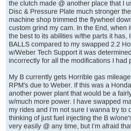
the clutch made @ another place that I 
Disc & Pressure Plate much stronger th
machine shop trimmed the flywheel down
custom grind my cam. In the End, when it
the best to its abilities w/the parts it h
BALLS compared to my swapped 2.2 Hon
w/Weber Tech Support it was determined 
incorrectly for all the modifications I had
My B currently gets Horrible gas mileage 
RPM's due to Weber. If this was a Honda,
another power plant that would be a fairl
w/much more power. I have swapped ma
my rides and I’m not sure I wanna try to 
thinking of just fuel injecting the B w/one
very easily @ any time, but I’m afraid that