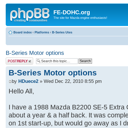
FE-DOHC.org
The site for Mazda engine enthusiasts!
Board index
‹
Platforms
‹
B-Series Utes
B-Series Motor options
Post a reply
B-Series Motor options
by
HDuece2
» Wed Dec 22, 2010 8:55 pm
Hello All,
I have a 1988 Mazda B2200 SE-5 Extra 
about a year & a half back. It was comple
on 1st start-up, but would go away as I d