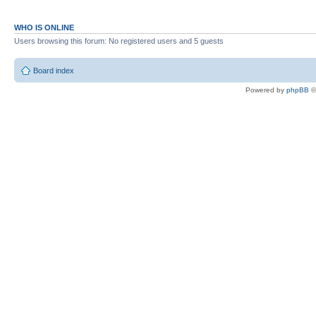
WHO IS ONLINE
Users browsing this forum: No registered users and 5 guests
Board index
Powered by
phpBB
©