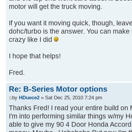
motor will get the truck moving.
If you want it moving quick, though, leav
dohc/turbo is the answer. You can make it
crazy like I did
I hope that helps!
Fred.
Re: B-Series Motor options
by
HDuece2
» Sat Dec 25, 2010 7:24 pm
Thanks Fred! I read your entire build on
I'm into performing similar things w/my H
able to give my 90 4 Door Honda Accord (2