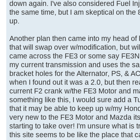
down again. I've also considered Fuel Inj
the same time, but I am skeptical on the
up.
Another plan then came into my head of l
that will swap over w/modification, but will
came across the FE3 or some say FE3N. I'
my current transmission and uses the 
bracket holes for the Alternator, PS, & AC
when I found out it was a 2.0, but then rea
current F2 crank w/the FE3 Motor and make
something like this, I would sure add a T
that it may be able to keep up w/my Hon
very new to the FE3 Motor and Mazda itsel
starting to take over! I'm unsure what is 
this site seems to be like the place that