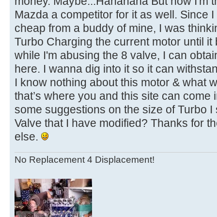
money. Maybe...Hahahaha But now I'm th
Mazda a competitor for it as well. Since I 
cheap from a buddy of mine, I was thinking
Turbo Charging the current motor until it
while I'm abusing the 8 valve, I can obt
here. I wanna dig into it so it can withs
I know nothing about this motor & what wil
that’s where you and this site can come 
some suggestions on the size of Turbo I
Valve that I have modified? Thanks for t
else.
No Replacement 4 Displacement!