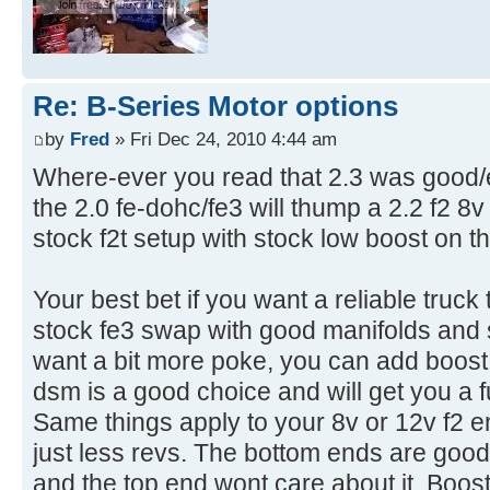
Re: B-Series Motor options
by
Fred
» Fri Dec 24, 2010 4:44 am
Where-ever you read that 2.3 was good/e
the 2.0 fe-dohc/fe3 will thump a 2.2 f2 8
stock f2t setup with stock low boost on th
Your best bet if you want a reliable truck t
stock fe3 swap with good manifolds and 
want a bit more poke, you can add boost
dsm is a good choice and will get you a fun
Same things apply to your 8v or 12v f2 e
just less revs. The bottom ends are goo
and the top end wont care about it. Boost