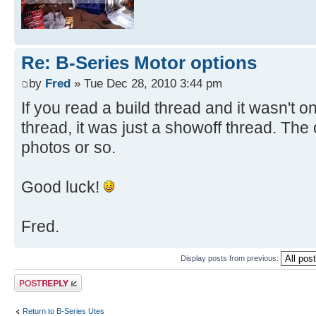
Re: B-Series Motor options
by
Fred
» Tue Dec 28, 2010 3:44 pm
If you read a build thread and it wasn't o
thread, it was just a showoff thread. The 
photos or so.
Good luck!
Fred.
Display posts from previous:
Post a reply
Return to B-Series Utes