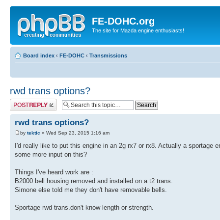
FE-DOHC.org
The site for Mazda engine enthusiasts!
Board index
‹
FE-DOHC
‹
Transmissions
rwd trans options?
Post a reply
rwd trans options?
by
tektic
» Wed Sep 23, 2015 1:16 am
I'd really like to put this engine in an 2g rx7 or rx8. Actually a sport
some more input on this?
Things I've heard work are :
B2000 bell housing removed and installed on a t2 trans.
Simone else told me they don't have removable bells.
Sportage rwd trans.don't know length or strength.