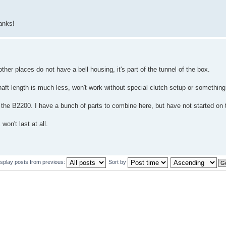
anks!
er places do not have a bell housing, it's part of the tunnel of the box.
aft length is much less, won't work without special clutch setup or something
 the B2200. I have a bunch of parts to combine here, but have not started on t
won't last at all.
isplay posts from previous:
Sort by