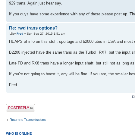
929 trans. Again just hear say.
If you guys have some experience with any of these please post up. Th
Re: rwd trans options?
by
Fred
» Sun Sep 27, 2015 1:51 am
HEAPS of info on this stuff. sportage and b2000 utes in USA and most oth
B2200 injected have the same trans as the TurboII RX7, but the input sh
Late FD and RX8 trans have a longer input shaft, but still not as long as
If you're not going to boost it, any will be fine. If you are, the smaller box 
Fred.
D
Post a reply
Return to Transmissions
WHO IS ONLINE