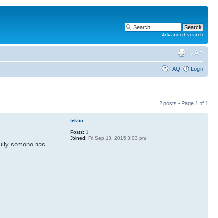
Advanced search
FAQ
Login
2 posts • Page
1
of
1
tektic
Posts:
1
Joined:
Fri Sep 18, 2015 3:03 pm
efully somone has