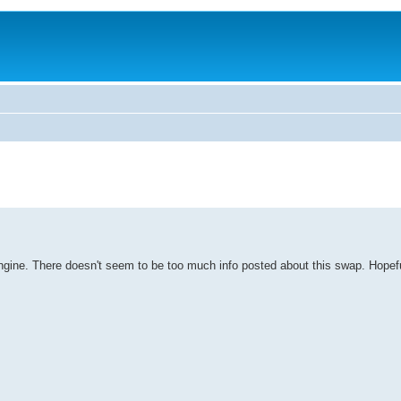
age engine. There doesn't seem to be too much info posted about this swap. Hop