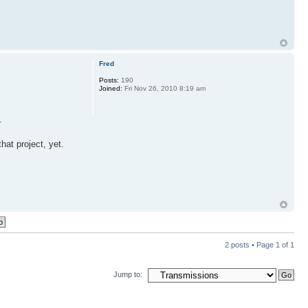
Fred
Posts:
190
Joined:
Fri Nov 26, 2010 8:19 am
.
hat project, yet.
2 posts • Page
1
of
1
Jump to: