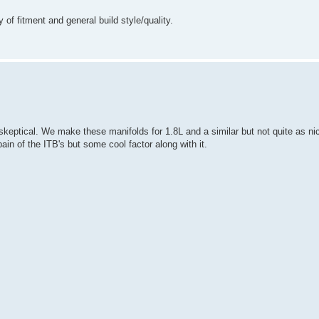
 of fitment and general build style/quality.
eptical. We make these manifolds for 1.8L and a similar but not quite as nice
in of the ITB's but some cool factor along with it.