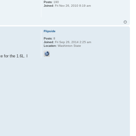
Posts:
190
Joined:
Fri Nov 26, 2010 8:19 am
Flipside
Posts:
8
Joined:
Fri Sep 26, 2014 2:25 am
Location:
Washinton State
 for the 1.6L. I