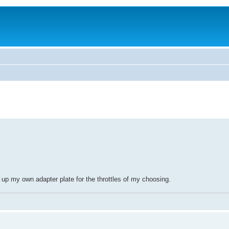
l up my own adapter plate for the throttles of my choosing.