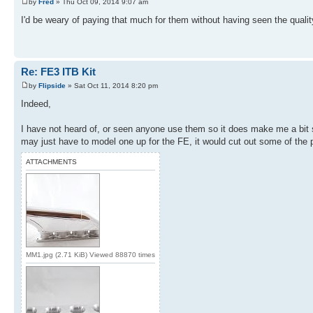
by
Fred
» Thu Oct 09, 2014 9:07 am
I'd be weary of paying that much for them without having seen the quality
Re: FE3 ITB Kit
by
Flipside
» Sat Oct 11, 2014 8:20 pm
Indeed,
I have not heard of, or seen anyone use them so it does make me a bit sk
may just have to model one up for the FE, it would cut out some of the pa
ATTACHMENTS
MM1.jpg (2.71 KiB) Viewed 88870 times