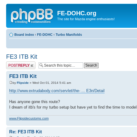
FE-DOHC.org
The site for Mazda engine enthusiasts!
Board index
‹
FE-DOHC
‹
Turbo Manifolds
FE3 ITB Kit
Post a reply
FE3 ITB Kit
by
Flipside
» Wed Oct 01, 2014 5:41 am
http://www.extrudabody.com/servlet/the- ... E3n/Detail
Has anyone gone this route?
I dream of itb's for my turbo setup but have yet to find the time to mode
www.Flipsidecustoms.com
Re: FE3 ITB Kit