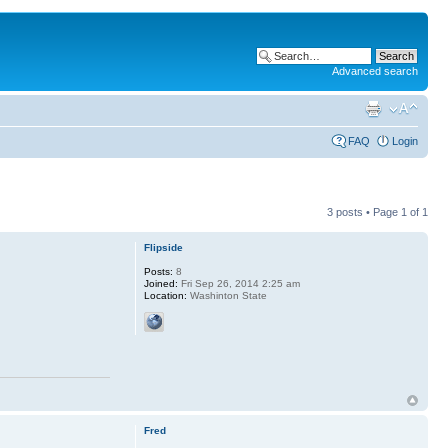
Advanced search
FAQ
Login
3 posts • Page
1
of
1
Flipside
Posts:
8
Joined:
Fri Sep 26, 2014 2:25 am
Location:
Washinton State
Fred