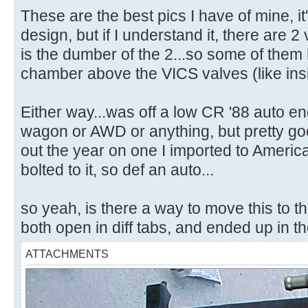
These are the best pics I have of mine, it
design, but if I understand it, there are 
is the dumber of the 2...so some of them 
chamber above the VICS valves (like ins
Either way...was off a low CR '88 auto eng
wagon or AWD or anything, but pretty good
out the year on one I imported to America,
bolted to it, so def an auto...
so yeah, is there a way to move this to 
both open in diff tabs, and ended up in t
ATTACHMENTS