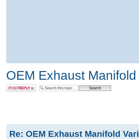
OEM Exhaust Manifold 
Post a reply
Re: OEM Exhaust Manifold Var