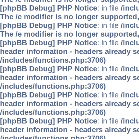
[phpBB Debug] PHP Notice
: in file
/inc
The /e modifier is no longer supported
[phpBB Debug] PHP Notice
: in file
/inc
The /e modifier is no longer supported
[phpBB Debug] PHP Notice
: in file
/inc
header information - headers already se
/includes/functions.php:3706)
[phpBB Debug] PHP Notice
: in file
/inc
header information - headers already se
/includes/functions.php:3706)
[phpBB Debug] PHP Notice
: in file
/inc
header information - headers already se
/includes/functions.php:3706)
[phpBB Debug] PHP Notice
: in file
/inc
header information - headers already se
/includes/functions.php:3706)