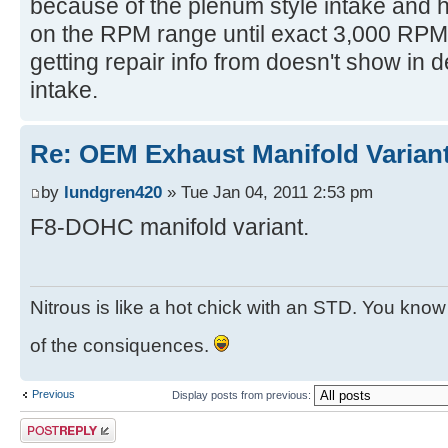
because of the plenum style intake and ho
on the RPM range until exact 3,000 RPM.
getting repair info from doesn't show in de
intake.
Re: OEM Exhaust Manifold Varian
by
lundgren420
» Tue Jan 04, 2011 2:53 pm
F8-DOHC manifold variant.
Nitrous is like a hot chick with an STD. You know y
of the consiquences.
Previous
Display posts from previous:
Post a reply