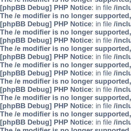
[phpBB Debug] PHP Notice
: in file
/inc
The /e modifier is no longer supported
[phpBB Debug] PHP Notice
: in file
/inc
The /e modifier is no longer supported
[phpBB Debug] PHP Notice
: in file
/inc
The /e modifier is no longer supported
[phpBB Debug] PHP Notice
: in file
/inc
The /e modifier is no longer supported
[phpBB Debug] PHP Notice
: in file
/inc
The /e modifier is no longer supported
[phpBB Debug] PHP Notice
: in file
/inc
The /e modifier is no longer supported
[phpBB Debug] PHP Notice
: in file
/inc
The /e modifier is no longer supported
[phpBB Debug] PHP Notice
: in file
/inc
The /e modifier is no longer supported