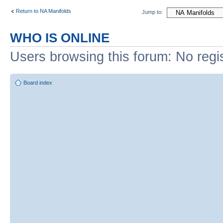
Return to NA Manifolds
Jump to:
WHO IS ONLINE
Users browsing this forum: No regi
Board index