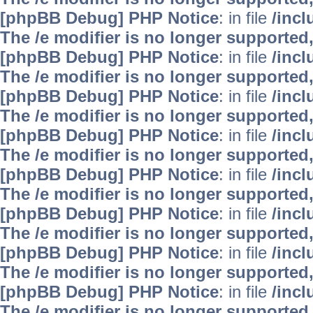
[phpBB Debug] PHP Notice
: in file
/inc
The /e modifier is no longer supported
[phpBB Debug] PHP Notice
: in file
/inc
The /e modifier is no longer supported
[phpBB Debug] PHP Notice
: in file
/inc
The /e modifier is no longer supported
[phpBB Debug] PHP Notice
: in file
/inc
The /e modifier is no longer supported
[phpBB Debug] PHP Notice
: in file
/inc
The /e modifier is no longer supported
[phpBB Debug] PHP Notice
: in file
/inc
The /e modifier is no longer supported
[phpBB Debug] PHP Notice
: in file
/inc
The /e modifier is no longer supported
[phpBB Debug] PHP Notice
: in file
/inc
The /e modifier is no longer supported