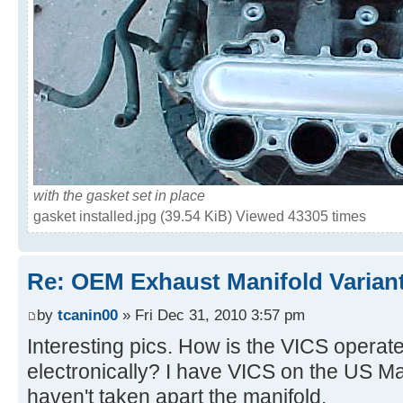
with the gasket set in place
gasket installed.jpg (39.54 KiB) Viewed 43305 times
Re: OEM Exhaust Manifold Varian
by
tcanin00
» Fri Dec 31, 2010 3:57 pm
Interesting pics. How is the VICS opera
electronically? I have VICS on the US Ma
haven't taken apart the manifold.