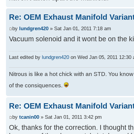
Re: OEM Exhaust Manifold Varian
by
lundgren420
» Sat Jan 01, 2011 7:18 am
Vacuum solenoid and it wont be on the ki
Last edited by
lundgren420
on Wed Jan 05, 2011 12:30 am
Nitrous is like a hot chick with an STD. You know y
of the consiquences.
Re: OEM Exhaust Manifold Varian
by
tcanin00
» Sat Jan 01, 2011 3:42 pm
Ok, thanks for the correction. I thought 