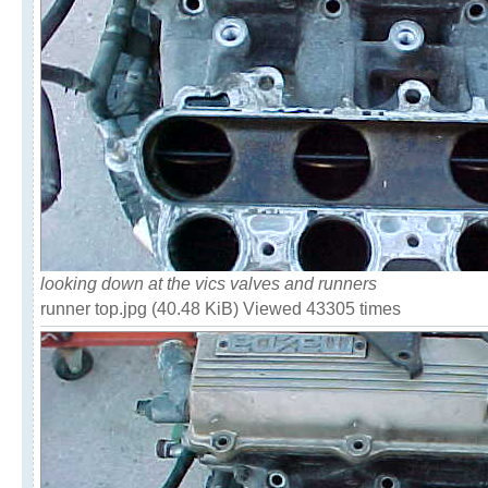
looking down at the vics valves and runners
runner top.jpg (40.48 KiB) Viewed 43305 times