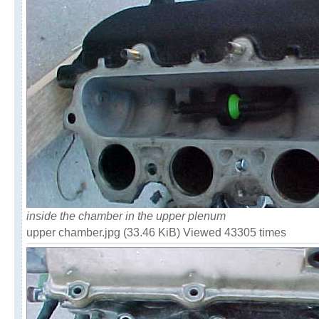
inside the chamber in the upper plenum
upper chamber.jpg (33.46 KiB) Viewed 43305 times