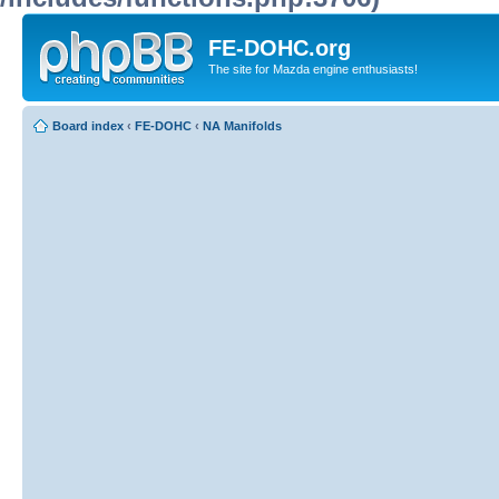
FE-DOHC.org
The site for Mazda engine enthusiasts!
Board index
‹
FE-DOHC
‹
NA Manifolds