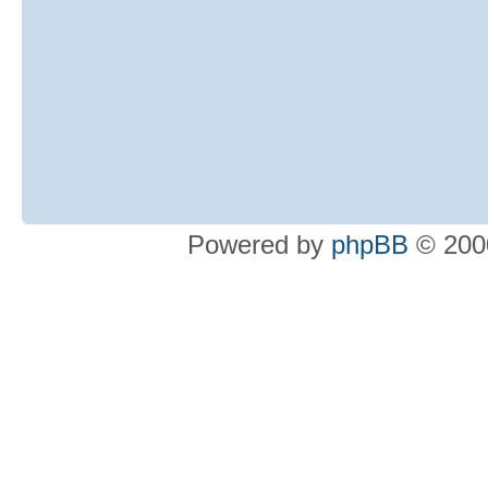
Powered by
phpBB
© 2000