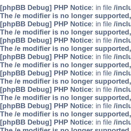
[phpBB Debug] PHP Notice
: in file
/inc
The /e modifier is no longer supported
[phpBB Debug] PHP Notice
: in file
/inc
The /e modifier is no longer supported
[phpBB Debug] PHP Notice
: in file
/inc
The /e modifier is no longer supported
[phpBB Debug] PHP Notice
: in file
/inc
The /e modifier is no longer supported
[phpBB Debug] PHP Notice
: in file
/inc
The /e modifier is no longer supported
[phpBB Debug] PHP Notice
: in file
/inc
The /e modifier is no longer supported
[phpBB Debug] PHP Notice
: in file
/inc
The /e modifier is no longer supported
[phpBB Debug] PHP Notice
: in file
/inc
The /e modifier is no longer supported