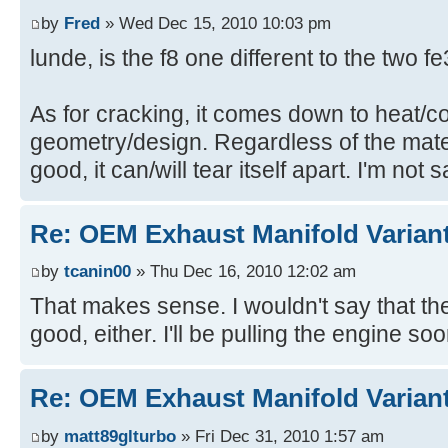
by
Fred
» Wed Dec 15, 2010 10:03 pm
lunde, is the f8 one different to the two 
As for cracking, it comes down to heat/c
geometry/design. Regardless of the materia
good, it can/will tear itself apart. I'm not 
Re: OEM Exhaust Manifold Varian
by
tcanin00
» Thu Dec 16, 2010 12:02 am
That makes sense. I wouldn't say that the 
good, either. I'll be pulling the engine soo
Re: OEM Exhaust Manifold Varian
by
matt89glturbo
» Fri Dec 31, 2010 1:57 am