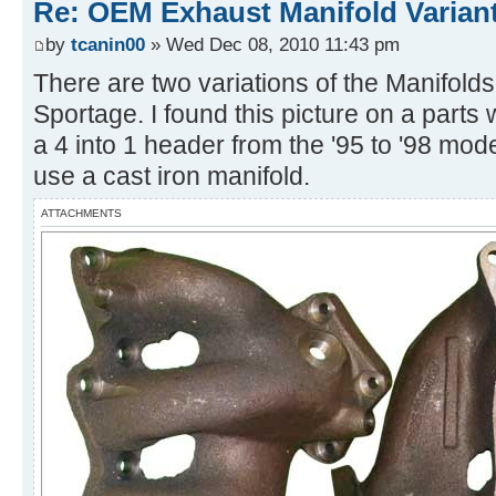
Re: OEM Exhaust Manifold Varian
by
tcanin00
» Wed Dec 08, 2010 11:43 pm
There are two variations of the Manifolds
Sportage. I found this picture on a parts
a 4 into 1 header from the '95 to '98 mode
use a cast iron manifold.
ATTACHMENTS