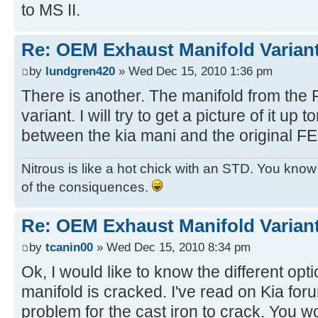
to MS II.
Re: OEM Exhaust Manifold Varian
by
lundgren420
» Wed Dec 15, 2010 1:36 pm
There is another. The manifold from the 
variant. I will try to get a picture of it up t
between the kia mani and the original 
Nitrous is like a hot chick with an STD. You know y
of the consiquences.
Re: OEM Exhaust Manifold Varian
by
tcanin00
» Wed Dec 15, 2010 8:34 pm
Ok, I would like to know the different opt
manifold is cracked. I've read on Kia for
problem for the cast iron to crack. You wo