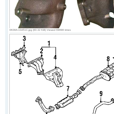
0K08A-13451C.jpg (60.32 KiB) Viewed 69898 times