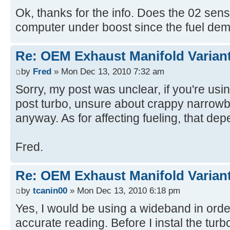
Ok, thanks for the info. Does the 02 sen
computer under boost since the fuel de
Re: OEM Exhaust Manifold Varian
by
Fred
» Mon Dec 13, 2010 7:32 am
Sorry, my post was unclear, if you're usi
post turbo, unsure about crappy narrowb
anyway. As for affecting fueling, that de
Fred.
Re: OEM Exhaust Manifold Varian
by
tcanin00
» Mon Dec 13, 2010 6:18 pm
Yes, I would be using a wideband in orde
accurate reading. Before I instal the turb