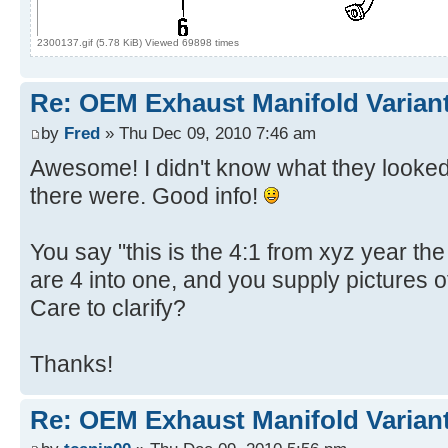
2300137.gif (5.78 KiB) Viewed 69898 times
Re: OEM Exhaust Manifold Varian
by
Fred
» Thu Dec 09, 2010 7:46 am
Awesome! I didn't know what they looked 
there were. Good info!
You say "this is the 4:1 from xyz year th
are 4 into one, and you supply pictures o
Care to clarify?
Thanks!
Re: OEM Exhaust Manifold Varian