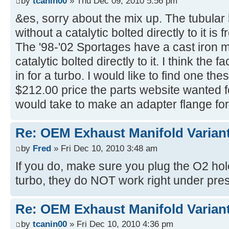
by
tcanin00
» Thu Dec 09, 2010 5:56 pm
&es, sorry about the mix up. The tubular
without a catalytic bolted directly to it is
The '98-'02 Sportages have a cast iron 
catalytic bolted directly to it. I think the
in for a turbo. I would like to find one th
$212.00 price the parts website wanted fo
would take to make an adapter flange for
Re: OEM Exhaust Manifold Varian
by
Fred
» Fri Dec 10, 2010 3:48 am
If you do, make sure you plug the O2 hol
turbo, they do NOT work right under pre
Re: OEM Exhaust Manifold Varian
by
tcanin00
» Fri Dec 10, 2010 4:36 pm