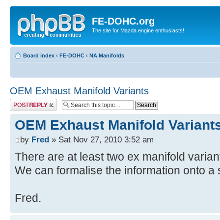
FE-DOHC.org
The site for Mazda engine enthusiasts!
Board index
‹
FE-DOHC
‹
NA Manifolds
OEM Exhaust Manifold Variants
Post a reply
OEM Exhaust Manifold Variant
by
Fred
» Sat Nov 27, 2010 3:52 am
There are at least two ex manifold varian
We can formalise the information onto a si
Fred.