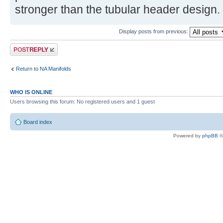
stronger than the tubular header design.
Display posts from previous:
Post a reply
Return to NA Manifolds
WHO IS ONLINE
Users browsing this forum: No registered users and 1 guest
Board index
Powered by
phpBB
©