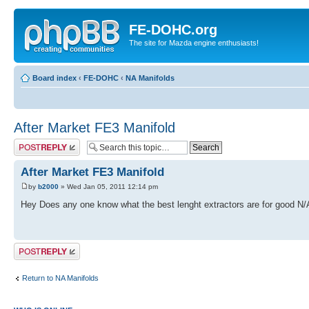
FE-DOHC.org
The site for Mazda engine enthusiasts!
Board index
‹
FE-DOHC
‹
NA Manifolds
After Market FE3 Manifold
Post a reply
After Market FE3 Manifold
by
b2000
» Wed Jan 05, 2011 12:14 pm
Hey Does any one know what the best lenght extractors are for good N
Post a reply
Return to NA Manifolds