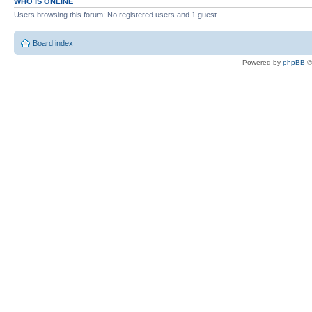
WHO IS ONLINE
Users browsing this forum: No registered users and 1 guest
Board index
Powered by
phpBB
©