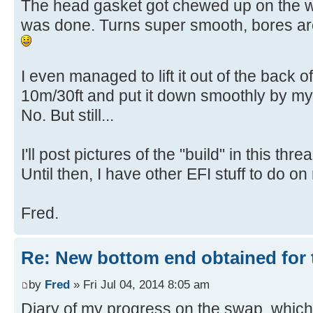
The head gasket got chewed up on the
was done. Turns super smooth, bores a
I even managed to lift it out of the back o
10m/30ft and put it down smoothly by mys
No. But still...
I'll post pictures of the "build" in this thre
Until then, I have other EFI stuff to do on
Fred.
Re: New bottom end obtained for 
by
Fred
» Fri Jul 04, 2014 8:05 am
Diary of my progress on the swap, which w