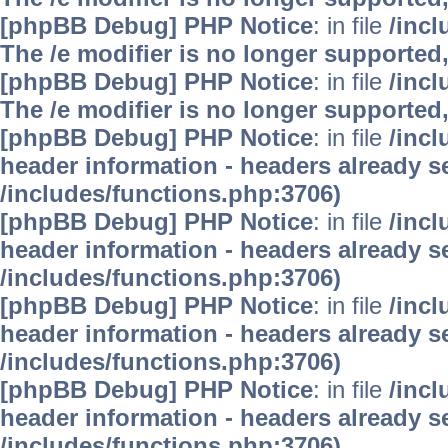
[phpBB Debug] PHP Notice
: in file
/inc
The /e modifier is no longer supported
[phpBB Debug] PHP Notice
: in file
/inc
The /e modifier is no longer supported
[phpBB Debug] PHP Notice
: in file
/inc
header information - headers already se
/includes/functions.php:3706)
[phpBB Debug] PHP Notice
: in file
/inc
header information - headers already se
/includes/functions.php:3706)
[phpBB Debug] PHP Notice
: in file
/inc
header information - headers already se
/includes/functions.php:3706)
[phpBB Debug] PHP Notice
: in file
/inc
header information - headers already se
/includes/functions.php:3706)