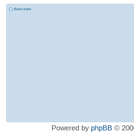
Board index
Powered by
phpBB
© 2000