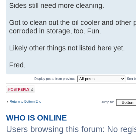
Sides still need more cleaning.
Got to clean out the oil cooler and othe
corroded in storage, too. Fun.
Likely other things not listed here yet.
Fred.
Display posts from previous:
Sort 
Post a reply
Return to Bottom End
Jump to:
WHO IS ONLINE
Users browsing this forum: No regi