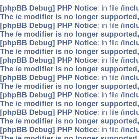
[phpBB Debug] PHP Notice
: in file
/inc
The /e modifier is no longer supported
[phpBB Debug] PHP Notice
: in file
/inc
The /e modifier is no longer supported
[phpBB Debug] PHP Notice
: in file
/inc
The /e modifier is no longer supported
[phpBB Debug] PHP Notice
: in file
/inc
The /e modifier is no longer supported
[phpBB Debug] PHP Notice
: in file
/inc
The /e modifier is no longer supported
[phpBB Debug] PHP Notice
: in file
/inc
The /e modifier is no longer supported
[phpBB Debug] PHP Notice
: in file
/inc
The /e modifier is no longer supported
[phpBB Debug] PHP Notice
: in file
/inc
The /e modifier is no longer supported