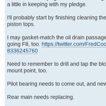
a little in keeping with my pledge.
I'll probably start by finishing cleaning 
piston tops.
I may gasket-match the oil drain passages
going F8, too.
https://twitter.com/FredCoo
8336245760
Need to remember to drill and tap the bloc
mount point, too.
Pilot bearing needs to come out, and new 
Rear main needs replacing.