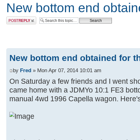
New bottom end obtaine
Post a reply
New bottom end obtained for th
by
Fred
» Mon Apr 07, 2014 10:01 am
On Saturday a few friends and I went sho
came home with a JDMYo 10:1 FE3 bot
manual 4wd 1996 Capella wagon. Here's 