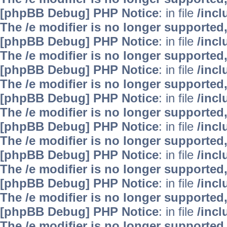
[phpBB Debug] PHP Notice
: in file
/inc
The /e modifier is no longer supported
[phpBB Debug] PHP Notice
: in file
/inc
The /e modifier is no longer supported
[phpBB Debug] PHP Notice
: in file
/inc
The /e modifier is no longer supported
[phpBB Debug] PHP Notice
: in file
/inc
The /e modifier is no longer supported
[phpBB Debug] PHP Notice
: in file
/inc
The /e modifier is no longer supported
[phpBB Debug] PHP Notice
: in file
/inc
The /e modifier is no longer supported
[phpBB Debug] PHP Notice
: in file
/inc
The /e modifier is no longer supported
[phpBB Debug] PHP Notice
: in file
/inc
The /e modifier is no longer supported