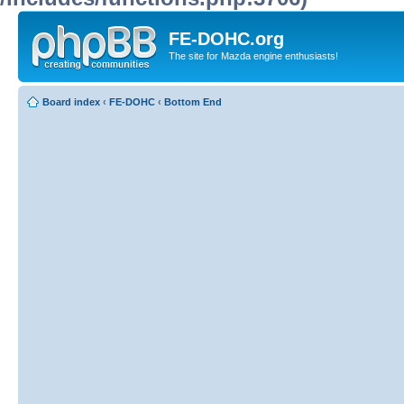
FE-DOHC.org
The site for Mazda engine enthusiasts!
Board index
‹
FE-DOHC
‹
Bottom End