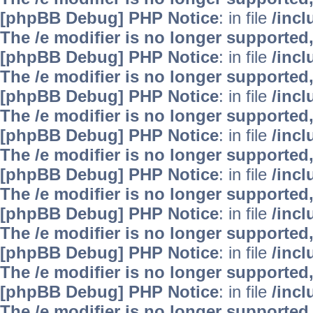
[phpBB Debug] PHP Notice
: in file
/inc
The /e modifier is no longer supported
[phpBB Debug] PHP Notice
: in file
/inc
The /e modifier is no longer supported
[phpBB Debug] PHP Notice
: in file
/inc
The /e modifier is no longer supported
[phpBB Debug] PHP Notice
: in file
/inc
The /e modifier is no longer supported
[phpBB Debug] PHP Notice
: in file
/inc
The /e modifier is no longer supported
[phpBB Debug] PHP Notice
: in file
/inc
The /e modifier is no longer supported
[phpBB Debug] PHP Notice
: in file
/inc
The /e modifier is no longer supported
[phpBB Debug] PHP Notice
: in file
/inc
The /e modifier is no longer supported