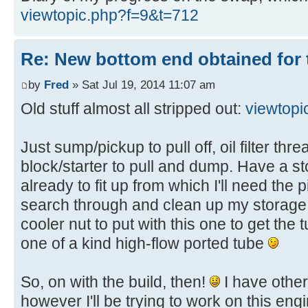
viewtopic.php?f=9&t=712
Re: New bottom end obtained for 
by
Fred
» Sat Jul 19, 2014 11:07 am
Old stuff almost all stripped out:
viewtop
Just sump/pickup to pull off, oil filter t
block/starter to pull and dump. Have a s
already to fit up from which I'll need th
search through and clean up my storage u
cooler nut to put with this one to get the t
one of a kind high-flow ported tube
So, on with the build, then!
I have other 
however I'll be trying to work on this eng