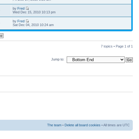
by
Fred
9
Wed Dec 15, 2010 10:13 pm
by
Fred
9
Sat Dec 04, 2010 10:24 am
7 topics • Page
1
of
1
Jump to:
The team
•
Delete all board cookies
• All times are UTC