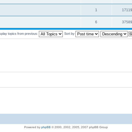
1
1711
6
3758
splay topics from previous:
Sort by
Powered by
phpBB
© 2000, 2002, 2005, 2007 phpBB Group