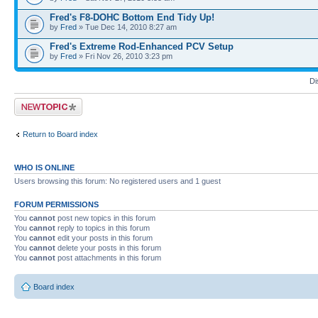
Fred's F8-DOHC Bottom End Tidy Up!
by
Fred
» Tue Dec 14, 2010 8:27 am
Fred's Extreme Rod-Enhanced PCV Setup
by
Fred
» Fri Nov 26, 2010 3:23 pm
Di
Post a new topic
Return to Board index
WHO IS ONLINE
Users browsing this forum: No registered users and 1 guest
FORUM PERMISSIONS
You
cannot
post new topics in this forum
You
cannot
reply to topics in this forum
You
cannot
edit your posts in this forum
You
cannot
delete your posts in this forum
You
cannot
post attachments in this forum
Board index