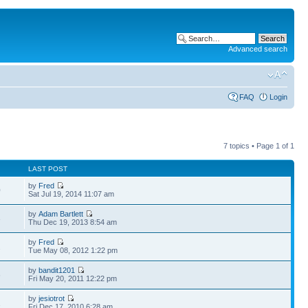
Advanced search
FAQ
Login
7 topics • Page
1
of
1
LAST POST
by
Fred
0
Sat Jul 19, 2014 11:07 am
by
Adam Bartlett
3
Thu Dec 19, 2013 8:54 am
by
Fred
2
Tue May 08, 2012 1:22 pm
by
bandit1201
6
Fri May 20, 2011 12:22 pm
by
jesiotrot
1
Fri Dec 17, 2010 6:28 am