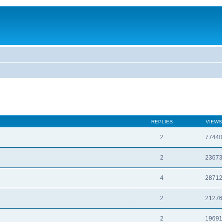
REPLIES
VIEWS
2
7744
2
2367
4
2871
2
2127
2
1969