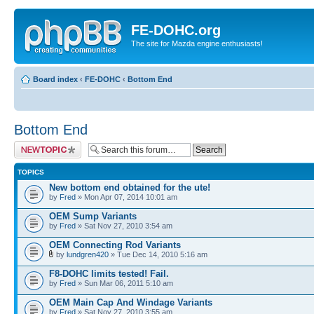
FE-DOHC.org
The site for Mazda engine enthusiasts!
Board index
‹
FE-DOHC
‹
Bottom End
Bottom End
Post a new topic
TOPICS
New bottom end obtained for the ute!
by
Fred
» Mon Apr 07, 2014 10:01 am
OEM Sump Variants
by
Fred
» Sat Nov 27, 2010 3:54 am
OEM Connecting Rod Variants
by
lundgren420
» Tue Dec 14, 2010 5:16 am
F8-DOHC limits tested! Fail.
by
Fred
» Sun Mar 06, 2011 5:10 am
OEM Main Cap And Windage Variants
by
Fred
» Sat Nov 27, 2010 3:55 am