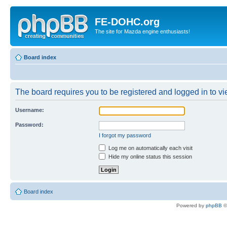
FE-DOHC.org
The site for Mazda engine enthusiasts!
Board index
The board requires you to be registered and logged in to vie
Username:
Password:
I forgot my password
Log me on automatically each visit
Hide my online status this session
Board index
Powered by
phpBB
©